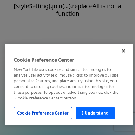
[styleSetting].join(...).replaceAll is not a
function
Cookie Preference Center
New York Life uses cookies and similar technologies to
analyze user activity (e.g. mouse clicks) to improve our site,
personalize features, and place ads. By using this site, you
consent to us using cookies and similar technologies for
these purposes. To opt out of advertising cookies, click the
"Cookie Preference Center" button.
Cookie Preference Center
I Understand