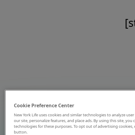
[s
Cookie Preference Center
New York Life uses cookies and similar technologies to analyze user 
our site, personalize features, and place ads. By using this site, you
technologies for these purposes. To opt out of advertising cookies, 
button.