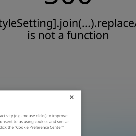
tyleSetting].join(...).replace
is not a function
activity (e.g. mouse clicks) to improve
 consent to us using cookies and similar
click the "Cookie Preference Center"