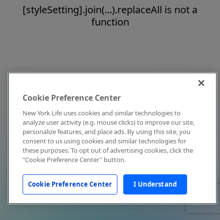
[styleSetting].join(...).replaceAll is not a
function
Cookie Preference Center
New York Life uses cookies and similar technologies to
analyze user activity (e.g. mouse clicks) to improve our site,
personalize features, and place ads. By using this site, you
consent to us using cookies and similar technologies for
these purposes. To opt out of advertising cookies, click the
"Cookie Preference Center" button.
Cookie Preference Center
I Understand